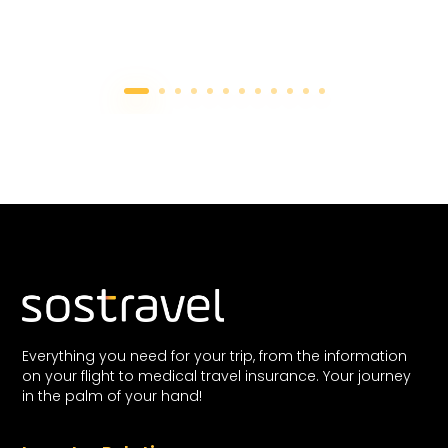
Everything you need for your trip, from the information
on your flight to medical travel insurance. Your journey
in the palm of your hand!