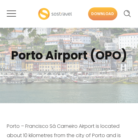
DOWNLOAD
Porto Airport (OPO)
Porto – Francisco Sá Carneiro Airport is located
about 10 kilometres from the city of Porto and is