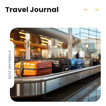
Travel Journal
4 FEBRUARY 2025