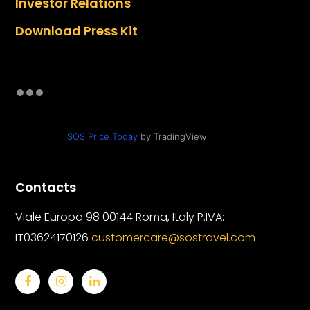
Investor Relations
Download Press Kit
SOS Price Today
by TradingView
Contacts
Viale Europa 98 00144 Roma, Italy
P.IVA:
IT03624170126
customercare@sostravel.com