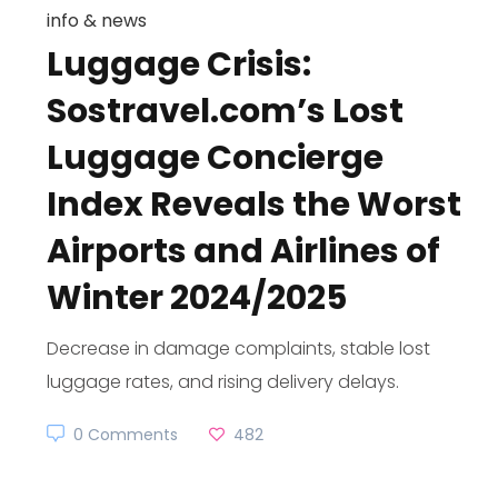
info & news
Luggage Crisis:
Sostravel.com’s Lost
Luggage Concierge
Index Reveals the Worst
Airports and Airlines of
Winter 2024/2025
Decrease in damage complaints, stable lost
luggage rates, and rising delivery delays.
0 Comments
482