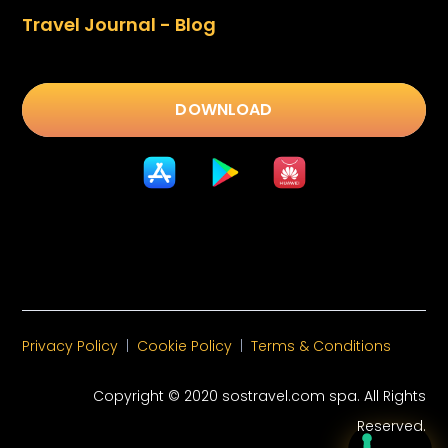
Travel Journal - Blog
DOWNLOAD
Privacy Policy
|
Cookie Policy
|
Terms & Conditions
Copyright © 2020 sostravel.com spa
. All Rights
Reserved.