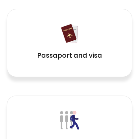
Read More
Passaport and visa
Read More