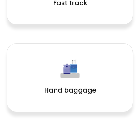
Fast track
Read More
Hand baggage