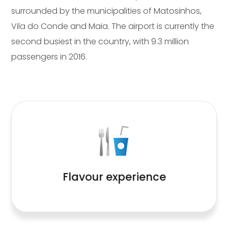
surrounded by the municipalities of Matosinhos,
Vila do Conde and Maia. The airport is currently the
second busiest in the country, with 9.3 million
passengers in 2016.
Read More
Flavour experience