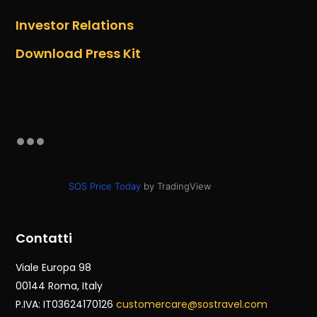
Investor Relations
Download Press Kit
SOS Price Today
by TradingView
Contatti
Viale Europa 98
00144 Roma
, Italy
P.IVA: IT03624170126
customercare@sostravel.com