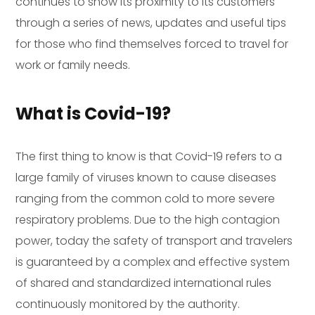
continues to show its proximity to its customers
through a series of news, updates and useful tips
for those who find themselves forced to travel for
work or family needs.
What is Covid-19?
The first thing to know is that Covid-19 refers to a
large family of viruses known to cause diseases
ranging from the common cold to more severe
respiratory problems. Due to the high contagion
power, today the safety of transport and travelers
is guaranteed by a complex and effective system
of shared and standardized international rules
continuously monitored by the authority.