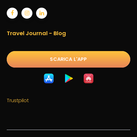
Travel Journal - Blog
SCARICA L'APP
Trustpilot