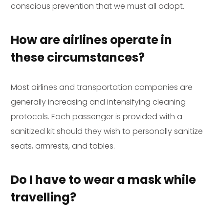
conscious prevention that we must all adopt.
How are airlines operate in
these circumstances?
Most airlines and transportation companies are
generally increasing and intensifying cleaning
protocols. Each passenger is provided with a
sanitized kit should they wish to personally sanitize
seats, armrests, and tables.
Do I have to wear a mask while
travelling?