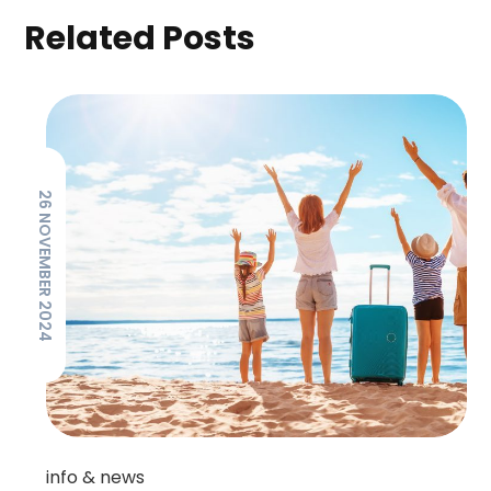
Related Posts
26 NOVEMBER 2024
info & news