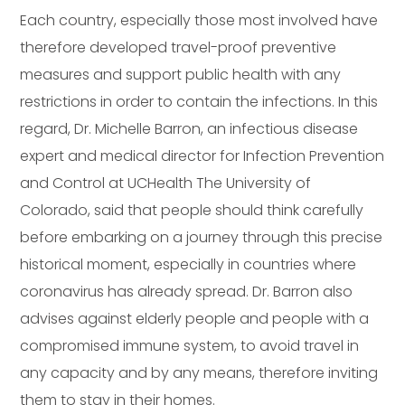
Each country, especially those most involved have
therefore developed travel-proof preventive
measures and support public health with any
restrictions in order to contain the infections. In this
regard, Dr. Michelle Barron, an infectious disease
expert and medical director for Infection Prevention
and Control at UCHealth The University of
Colorado, said that people should think carefully
before embarking on a journey through this precise
historical moment, especially in countries where
coronavirus has already spread. Dr. Barron also
advises against elderly people and people with a
compromised immune system, to avoid travel in
any capacity and by any means, therefore inviting
them to stay in their homes.