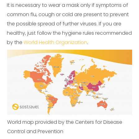
It is necessary to wear a mask only if symptoms of
common flu, cough or cold are present to prevent
the possible spread of further viruses. If you are
healthy, just follow the hygiene rules recommended
by the
World Health Organization
.
World map provided by the Centers for Disease
Control and Prevention