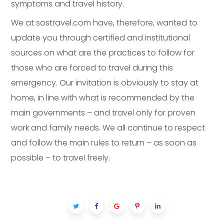
symptoms and travel history.
We at sostravel.com have, therefore, wanted to
update you through certified and institutional
sources on what are the practices to follow for
those who are forced to travel during this
emergency. Our invitation is obviously to stay at
home, in line with what is recommended by the
main governments – and travel only for proven
work and family needs. We all continue to respect
and follow the main rules to return – as soon as
possible – to travel freely.