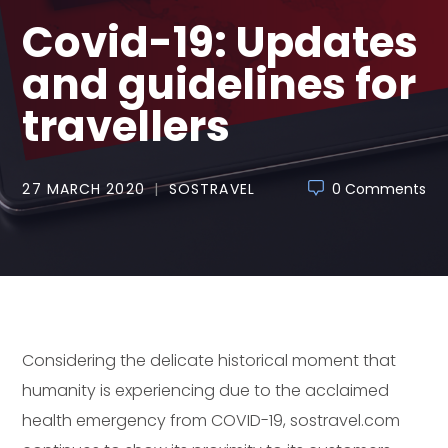
Covid-19: Updates
and guidelines for
travellers
27 MARCH 2020
SOSTRAVEL
0 Comments
Considering the delicate historical moment that
humanity is experiencing due to the acclaimed
health emergency from COVID-19, sostravel.com