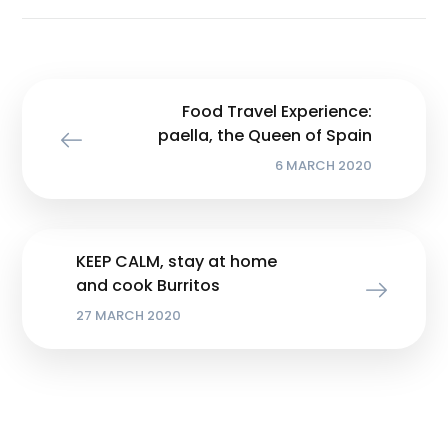
Food Travel Experience:
paella, the Queen of Spain
6 MARCH 2020
KEEP CALM, stay at home
and cook Burritos
27 MARCH 2020