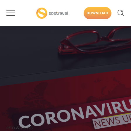
DOWNLOAD
info & news