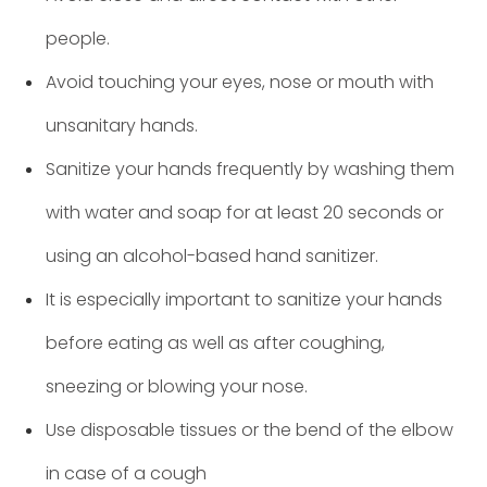
people.
Avoid touching your eyes, nose or mouth with
unsanitary hands.
Sanitize your hands frequently by washing them
with water and soap for at least 20 seconds or
using an alcohol-based hand sanitizer.
It is especially important to sanitize your hands
before eating as well as after coughing,
sneezing or blowing your nose.
Use disposable tissues or the bend of the elbow
in case of a cough