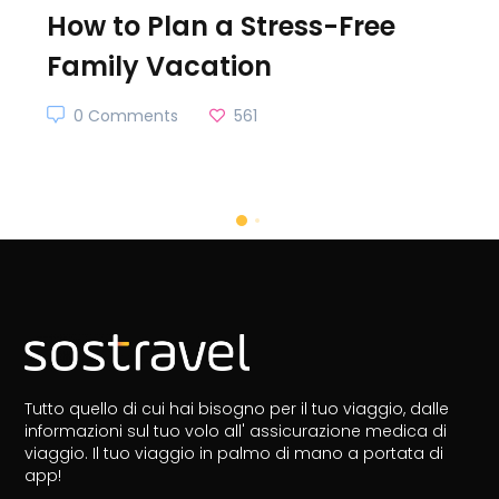
How to Plan a Stress-Free
Family Vacation
0 Comments
561
Tutto quello di cui hai bisogno per il tuo viaggio, dalle
informazioni sul tuo volo all' assicurazione medica di
viaggio.
Il tuo viaggio in palmo di mano a portata di
app!