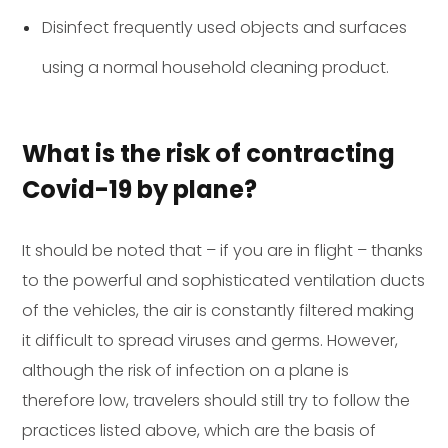
Disinfect frequently used objects and surfaces
using a normal household cleaning product.
What is the risk of contracting
Covid-19 by plane?
It should be noted that – if you are in flight – thanks
to the powerful and sophisticated ventilation ducts
of the vehicles, the air is constantly filtered making
it difficult to spread viruses and germs. However,
although the risk of infection on a plane is
therefore low, travelers should still try to follow the
practices listed above, which are the basis of