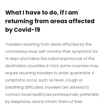
What I have to do, if I am
returning from areas affected
by Covid-19
Travelers returning from areas affected by the
coronavirus must self-monitor their symptoms for
14 days and follow the national protocols of the
destination countries. In fact, some countries may
require returning travelers to enter quarantine. If
symptoms occur, such as fever, cough or
breathing difficulties, travelers are advised to
contact local healthcare professionals, preferably
by telephone, and to inform them of their