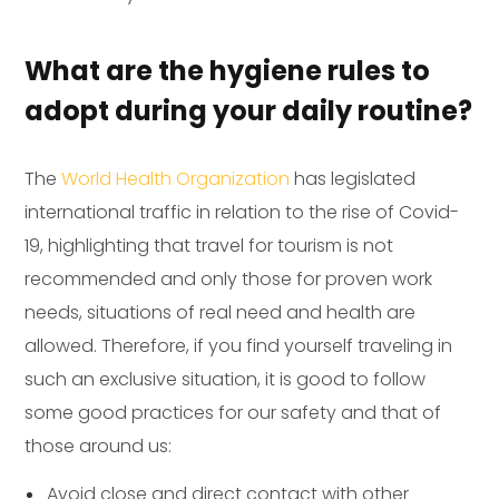
What are the hygiene rules to
adopt during your daily routine?
The
World Health Organization
has legislated
international traffic in relation to the rise of Covid-
19, highlighting that travel for tourism is not
recommended and only those for proven work
needs, situations of real need and health are
allowed. Therefore, if you find yourself traveling in
such an exclusive situation, it is good to follow
some good practices for our safety and that of
those around us:
Avoid close and direct contact with other