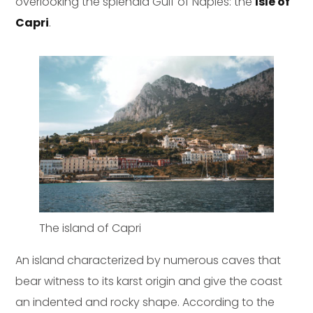
overlooking the splendid Gulf of Naples: the
Isle of
Capri
.
The island of Capri
An island characterized by numerous caves that
bear witness to its karst origin and give the coast
an indented and rocky shape. According to the