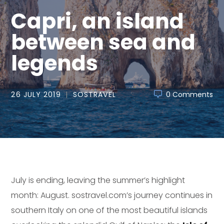
Capri, an island
between sea and
legends
26 JULY 2019
SOSTRAVEL
0 Comments
July is ending, leaving the summer’s highlight
month: August. sostravel.com’s journey continues in
southern Italy on one of the most beautiful islands