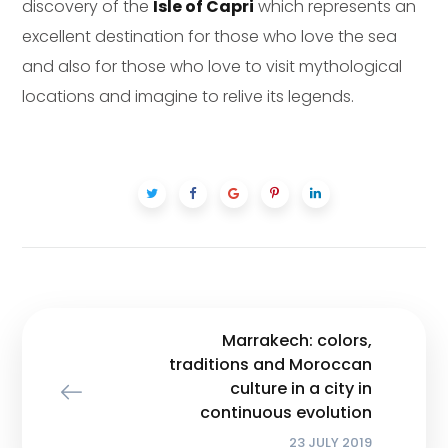
discovery of the
Isle of Capri
which represents an
excellent destination for those who love the sea
and also for those who love to visit mythological
locations and imagine to relive its legends.
Marrakech: colors,
traditions and Moroccan
culture in a city in
continuous evolution
23 JULY 2019