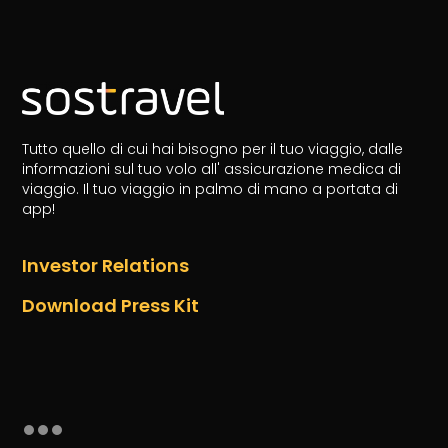
Tutto quello di cui hai bisogno per il tuo viaggio, dalle
informazioni sul tuo volo all' assicurazione medica di
viaggio.
Il tuo viaggio in palmo di mano a portata di
app!
Investor Relations
Download Press Kit