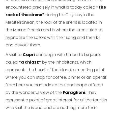
encountered precisely in what is today called
“the
rock of the sirens”
during his Odyssey in the
Mediterranean; the rock of the sirens is located in
the Marina Piccola and is where the sirens tried to
hypnotize the sailors with their song and then kill
and devour them.
A visit to
Capri
can begin with Umberto I square,
called
“a chiazz”
by the inhabitants, which
represents the heart of the island, a meeting point
where you can stop for coffee, dinner or an aperitif.
From here you can admire the landscape offered
by the wonderful view of the
Faraglioni
. They
represent a point of great interest for all the tourists
who visit the island and are nothing more than