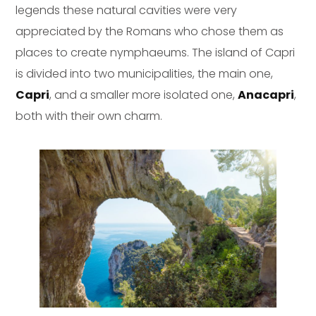
legends these natural cavities were very
appreciated by the Romans who chose them as
places to create nymphaeums. The island of Capri
is divided into two municipalities, the main one,
Capri
, and a smaller more isolated one,
Anacapri
,
both with their own charm.