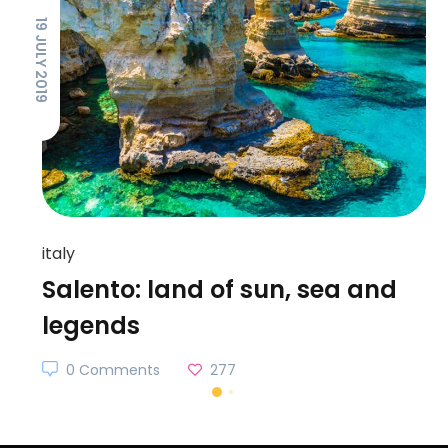
19 JULY 2019
italy
Salento: land of sun, sea and
legends
0 Comments
277