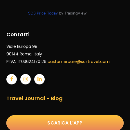
SOS Price Today
by TradingView
Contatti
Viale Europa 98
00144 Roma
, Italy
P.IVA: IT03624170126
customercare@sostravel.com
Travel Journal - Blog
SCARICA L'APP