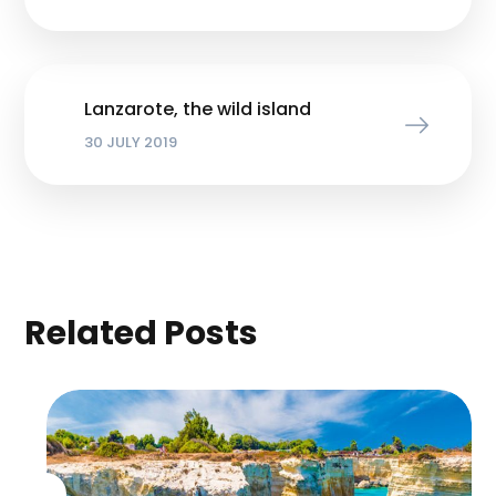
Lanzarote, the wild island
30 JULY 2019
Related Posts