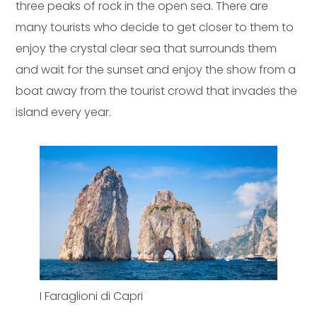
three peaks of rock in the open sea. There are
many tourists who decide to get closer to them to
enjoy the crystal clear sea that surrounds them
and wait for the sunset and enjoy the show from a
boat away from the tourist crowd that invades the
island every year.
I Faraglioni di Capri