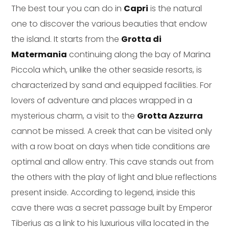
The best tour you can do in
Capri
is the natural
one to discover the various beauties that endow
the island. It starts from the
Grotta di
Matermania
continuing along the bay of Marina
Piccola which, unlike the other seaside resorts, is
characterized by sand and equipped facilities. For
lovers of adventure and places wrapped in a
mysterious charm, a visit to the
Grotta Azzurra
cannot be missed. A creek that can be visited only
with a row boat on days when tide conditions are
optimal and allow entry. This cave stands out from
the others with the play of light and blue reflections
present inside. According to legend, inside this
cave there was a secret passage built by Emperor
Tiberius as a link to his luxurious villa located in the