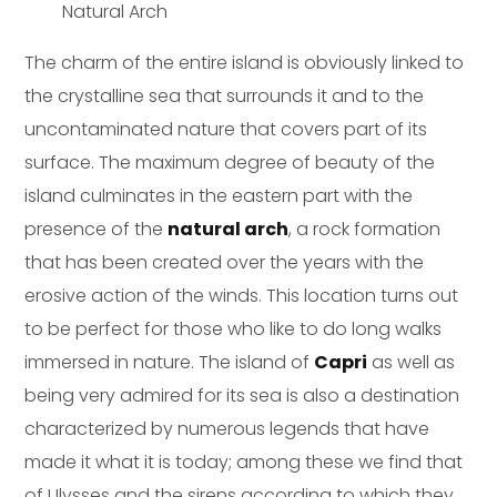
Natural Arch
The charm of the entire island is obviously linked to
the crystalline sea that surrounds it and to the
uncontaminated nature that covers part of its
surface. The maximum degree of beauty of the
island culminates in the eastern part with the
presence of the
natural arch
, a rock formation
that has been created over the years with the
erosive action of the winds. This location turns out
to be perfect for those who like to do long walks
immersed in nature. The island of
Capri
as well as
being very admired for its sea is also a destination
characterized by numerous legends that have
made it what it is today; among these we find that
of Ulysses and the sirens according to which they