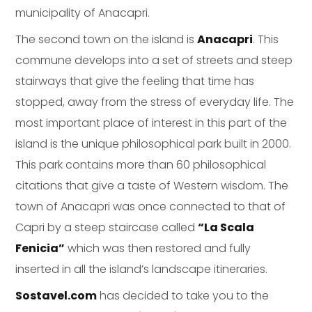
municipality of Anacapri.
The second town on the island is
Anacapri
. This
commune develops into a set of streets and steep
stairways that give the feeling that time has
stopped, away from the stress of everyday life. The
most important place of interest in this part of the
island is the unique philosophical park built in 2000.
This park contains more than 60 philosophical
citations that give a taste of Western wisdom. The
town of Anacapri was once connected to that of
Capri by a steep staircase called
“La Scala
Fenicia”
which was then restored and fully
inserted in all the island’s landscape itineraries.
Sostavel.com
has decided to take you to the