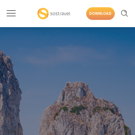
DOWNLOAD
italy