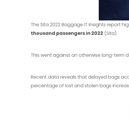
The Sita 2022 Baggage IT Insights report hi
thousand passengers in 2022
(Sita).
This went against an otherwise long-term 
Recent data reveals that delayed bags acc
percentage of lost and stolen bags increas