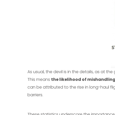
As usual, the devil is in the details, as at the
This means
the likelihood of mishandlin
can be attributed to the rise in long-haul 
barriers.
These statistics underscore the importance 