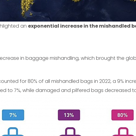
ghlighted an
exponential increase in the mishandled b
decrease in baggage mishandling, which brought the glob
ounted for 80% of all mishandled bags in 2022, a 9% incr
ed to 7%, while damaged and pilfered bags decreased to 