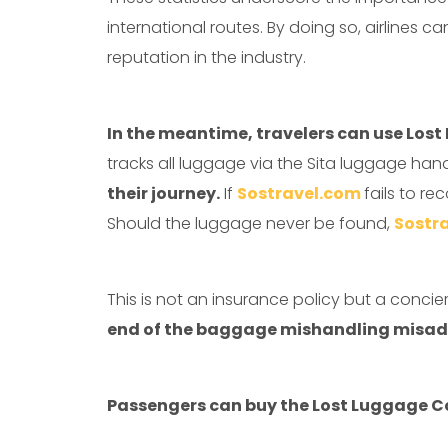
international routes. By doing so, airlines 
reputation in the industry.
In the meantime, travelers can use Los
tracks all luggage via the Sita luggage han
their journey.
If
Sostravel.com
fails to re
Should the luggage never be found,
Sostr
This is not an insurance policy but a conci
end of the baggage mishandling misad
Passengers can buy the Lost Luggage C