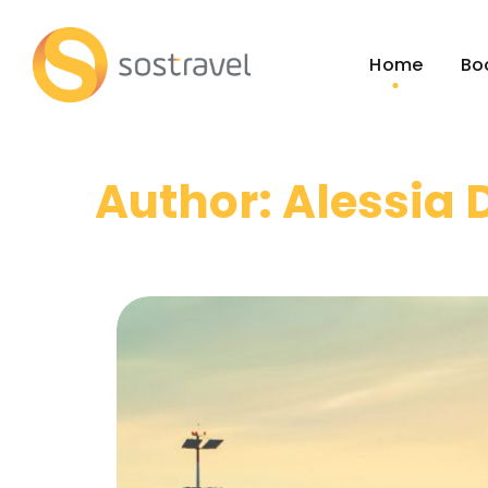
Home
Bo
Author: Alessia 