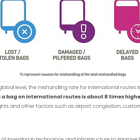
 global level, the mishandling rate for international routes is 
g a bag on international routes is about 8 times high
flights and other factors such as airport congestion, cus
of investing in technology and infrastructure to improve