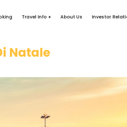
oking
Travel Info
About Us
Investor Relat
Di Natale