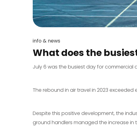
info & news
What does the busies
July 6 was the busiest day for commercial a
The rebound in air travel in 2023 exceeded e
Despite this positive development, the indu
ground handlers managed the increase in tr