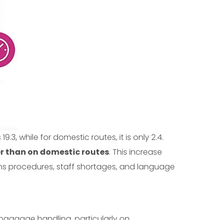
19.3, while for domestic routes, it is only 2.4.
er than on domestic routes
. This increase
toms procedures, staff shortages, and language
 baggage handling, particularly on