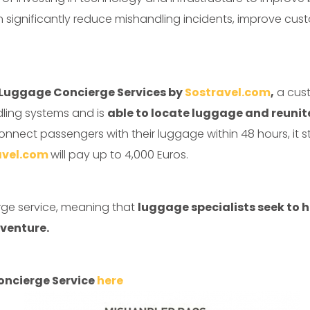
can significantly reduce mishandling incidents, improve cu
t Luggage Concierge Services by
Sostravel.com
,
a cust
dling systems and is
able to locate luggage and reunite
connect passengers with their luggage within 48 hours, it s
avel.com
will pay up to 4,000 Euros.
erge service, meaning that
luggage specialists seek to 
venture.
oncierge Service
here