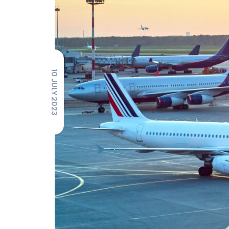
10 JULY 2023