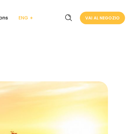
ions
ENG
VAI AL NEGOZIO