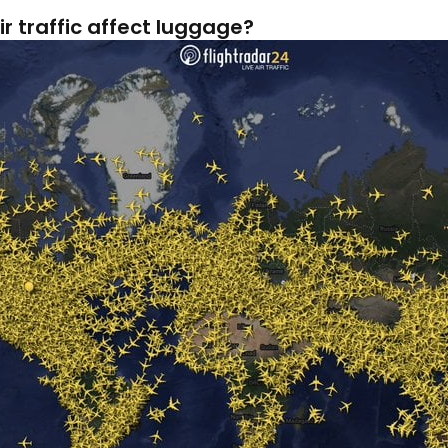
r traffic affect luggage?