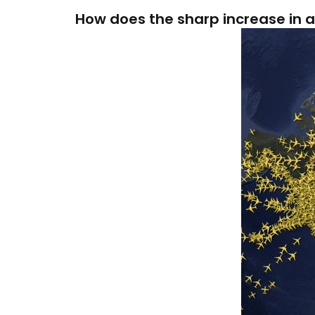
How does the sharp increase in ai