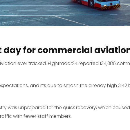
t day for commercial aviatio
viation ever tracked. Flightradar24 reported 134,386 comme
xpectations, and it’s due to smash the already high 3.42 b
stry was unprepared for the quick recovery, which caused m
affic with fewer staff members.