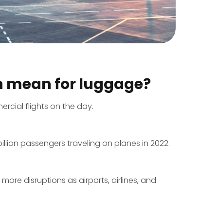
n mean for luggage?
rcial flights on the day.
illion passengers traveling on planes in 2022.
ore disruptions as airports, airlines, and