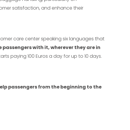
stomer satisfaction, and enhance their
omer care center speaking six languages that
 passengers with it, wherever they are in
tarts paying 100 Euros a day for up to 10 days.
help passengers from the beginning to the