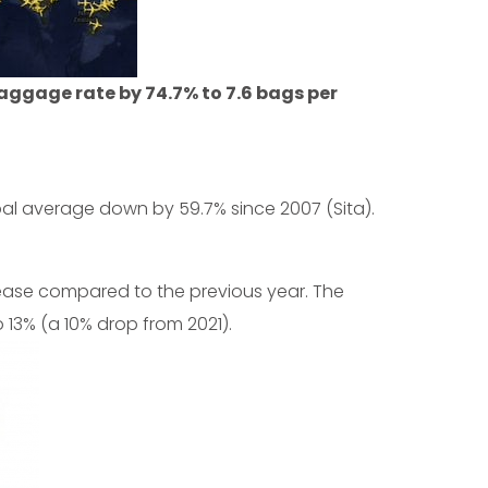
aggage rate by 74.7% to 7.6 bags per
al average down by 59.7% since 2007 (Sita).
ease compared to the previous year. The
13% (a 10% drop from 2021).