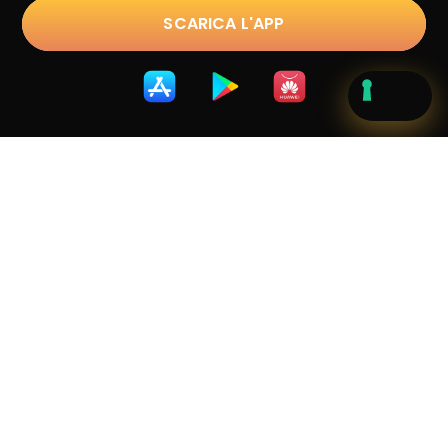
SCARICA L'APP
Trustpilot
D.lgs. 231/2001
|
Privacy Policy
|
Cookie Policy
|
Terms &
Conditions
|
Whistleblowing
Copyright © 2023 sostravel.com spa
. All Rights
Reserved.