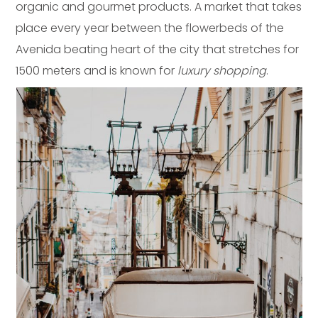
organic and gourmet products. A market that takes
place every year between the flowerbeds of the
Avenida beating heart of the city that stretches for
1500 meters and is known for
luxury shopping
.