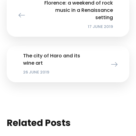
Florence: a weekend of rock
music in a Renaissance
setting
17 JUNE 2019
The city of Haro and its
wine art
26 JUNE 2019
Related Posts