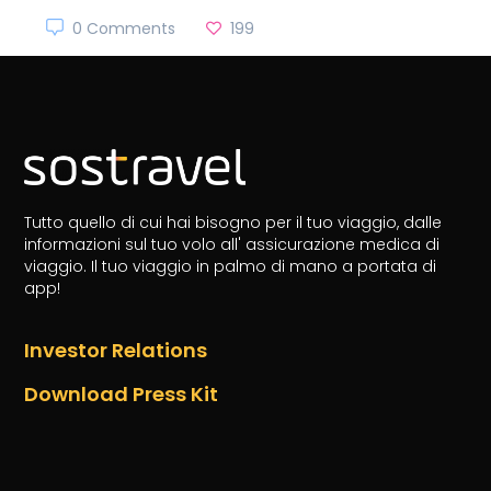
0 Comments
199
Tutto quello di cui hai bisogno per il tuo viaggio, dalle
informazioni sul tuo volo all' assicurazione medica di
viaggio.
Il tuo viaggio in palmo di mano a portata di
app!
Investor Relations
Download Press Kit