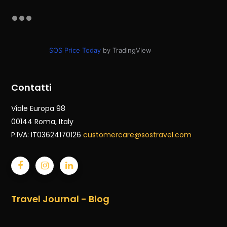
SOS Price Today
by TradingView
Contatti
Viale Europa 98
00144 Roma
, Italy
P.IVA: IT03624170126
customercare@sostravel.com
Travel Journal - Blog