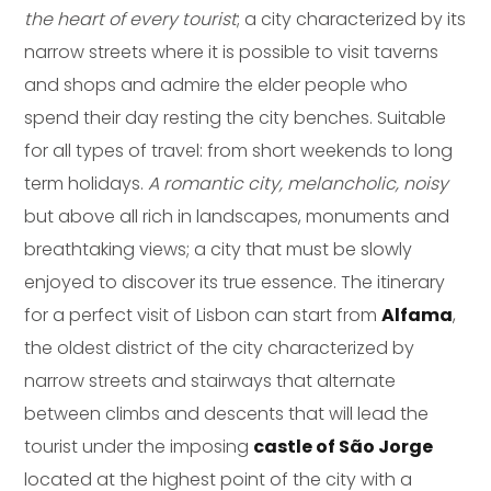
the heart of every tourist
; a city characterized by its
narrow streets where it is possible to visit taverns
and shops and admire the elder people who
spend their day resting the city benches. Suitable
for all types of travel: from short weekends to long
term holidays.
A romantic city, melancholic, noisy
but above all rich in landscapes, monuments and
breathtaking views; a city that must be slowly
enjoyed to discover its true essence. The itinerary
for a perfect visit of Lisbon can start from
Alfama
,
the oldest district of the city characterized by
narrow streets and stairways that alternate
between climbs and descents that will lead the
tourist under the imposing
castle of São Jorge
located at the highest point of the city with a