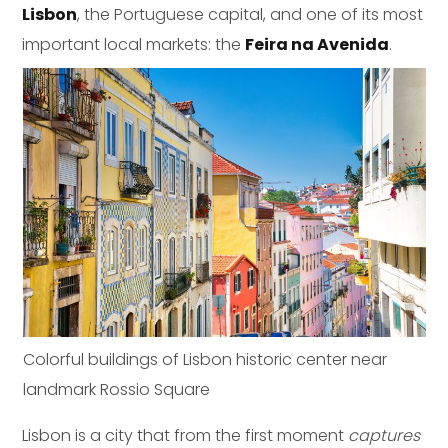
Lisbon
, the Portuguese capital, and one of its most
important local markets: the
Feira na Avenida
.
Colorful buildings of Lisbon historic center near
landmark Rossio Square
Lisbon is a city that from the first moment
captures