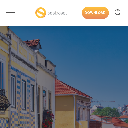
DOWNLOAD
portugal