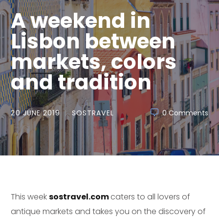
A weekend in
Lisbon between
markets, colors
and tradition
20 JUNE 2019
SOSTRAVEL
0 Comments
This week
sostravel.com
caters to all lovers of
antique markets and takes you on the discovery of