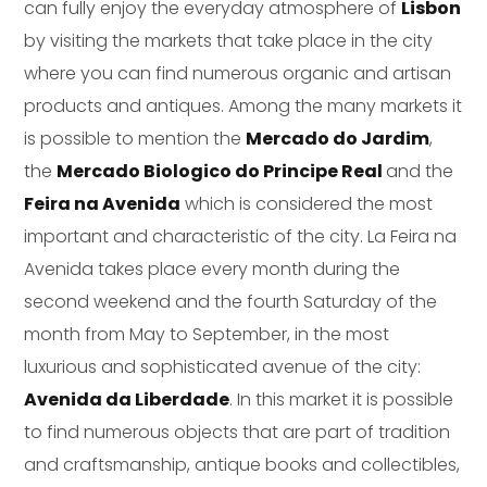
can fully enjoy the everyday atmosphere of
Lisbon
by visiting the markets that take place in the city
where you can find numerous organic and artisan
products and antiques. Among the many markets it
is possible to mention the
Mercado do Jardim
,
the
Mercado Biologico do Principe Real
and the
Feira na Avenida
which is considered the most
important and characteristic of the city. La Feira na
Avenida takes place every month during the
second weekend and the fourth Saturday of the
month from May to September, in the most
luxurious and sophisticated avenue of the city:
Avenida da Liberdade
. In this market it is possible
to find numerous objects that are part of tradition
and craftsmanship, antique books and collectibles,