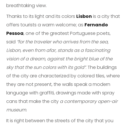
breathtaking view.
Thanks to its light and its colors
Lisbon
is a city that
offers tourists a warm welcome; as
Fernando
Pessoa
, one of the greatest Portuguese poets,
said
“for the traveler who arrives from the sea,
Lisbon, even from afar, stands as a fascinating
vision of a dream, against the bright blue of the
sky that the sun colors with its gold”
. The buildings
of the city are characterized by colored tiles, where
they are not present, the walls speak a modern
language with graffiti, drawings made with spray
cans that make the city
a contemporary open-air
museum
.
It is right between the streets of the city that you