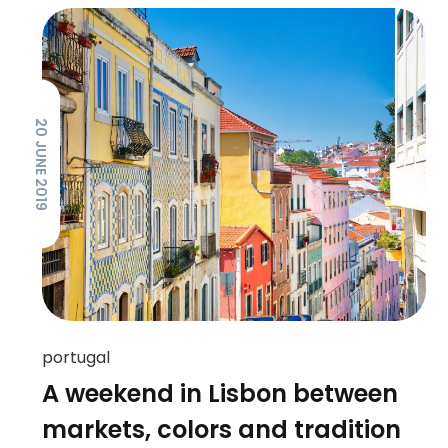
20 JUNE 2019
portugal
A weekend in Lisbon between
markets, colors and tradition