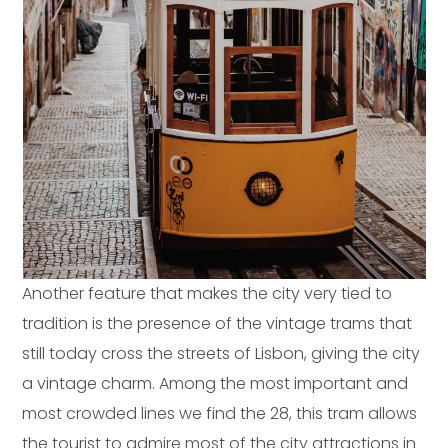
Another feature that makes the city very tied to
tradition is the presence of the vintage trams that
still today cross the streets of Lisbon, giving the city
a vintage charm. Among the most important and
most crowded lines we find the 28, this tram allows
the tourist to admire most of the city attractions in