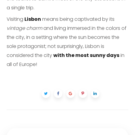
a single trip.
Visiting
Lisbon
means being captivated by its
vintage charm
and living immersed in the colors of
the city, in a setting where the sun becomes the
sole protagonist; not surprisingly, Lisbon is
considered the city
with the most sunny days
in
all of Europe!