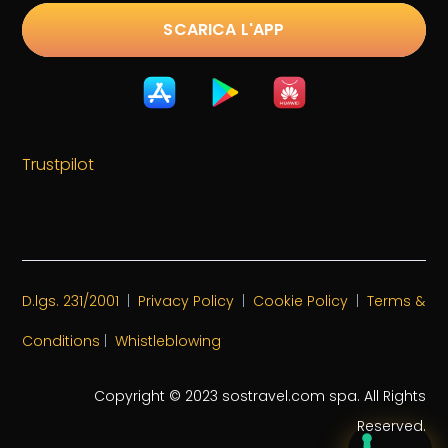
SCARICA L'APP
Trustpilot
D.lgs. 231/2001
|
Privacy Policy
|
Cookie Policy
|
Terms &
Conditions
|
Whistleblowing
Copyright © 2023 sostravel.com spa
. All Rights
Reserved.