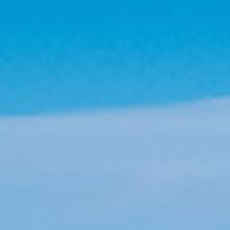
Information
useful information for your trip