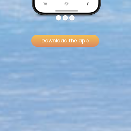
Download the app