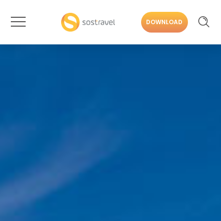
DOWNLOAD