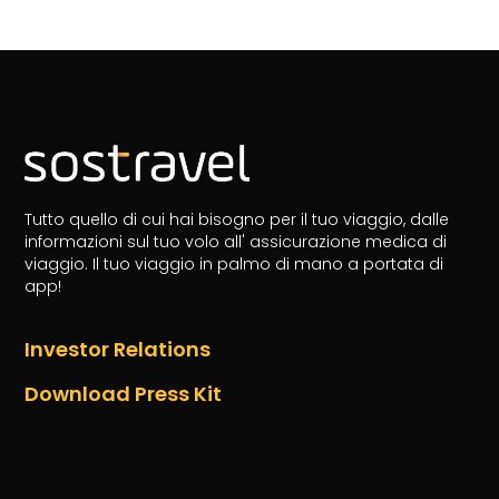
Tutto quello di cui hai bisogno per il tuo viaggio, dalle
informazioni sul tuo volo all' assicurazione medica di
viaggio.
Il tuo viaggio in palmo di mano a portata di
app!
Investor Relations
Download Press Kit