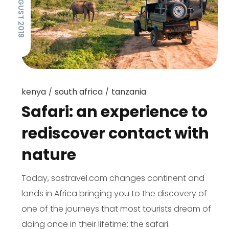
21 AUGUST 2019
kenya
south africa
tanzania
Safari: an experience to
rediscover contact with
nature
Today, sostravel.com changes continent and
lands in Africa bringing you to the discovery of
one of the journeys that most tourists dream of
doing once in their lifetime: the safari.