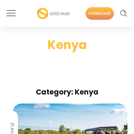
DOWNLOAD
Kenya
Category: Kenya