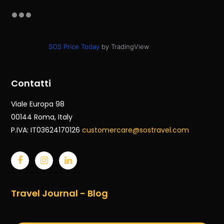
SOS Price Today
by TradingView
Contatti
Viale Europa 98
00144 Roma
, Italy
P.IVA: IT03624170126
customercare@sostravel.com
Travel Journal - Blog