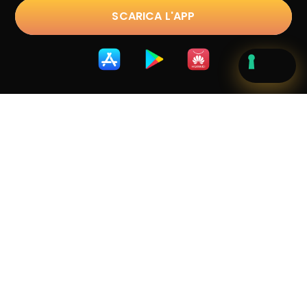
SCARICA L'APP
Trustpilot
D.lgs. 231/2001
|
Privacy Policy
|
Cookie Policy
|
Terms &
Conditions
|
Whistleblowing
Copyright © 2023 sostravel.com spa
. All Rights
Reserved.