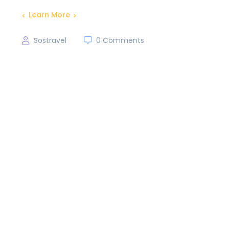
Learn More
Sostravel
0 Comments