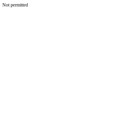
Not permitted