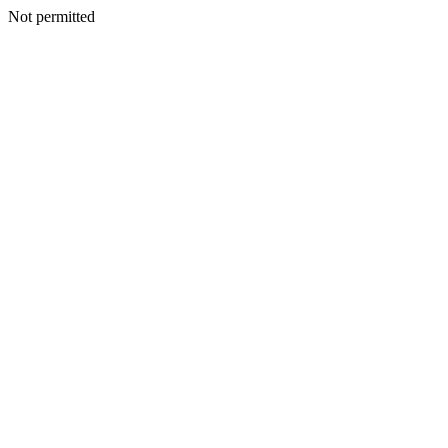
Not permitted