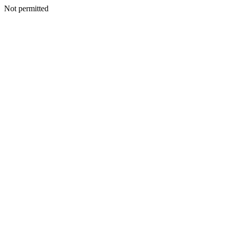
Not permitted