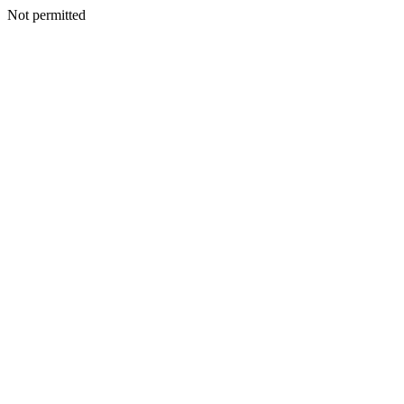
Not permitted